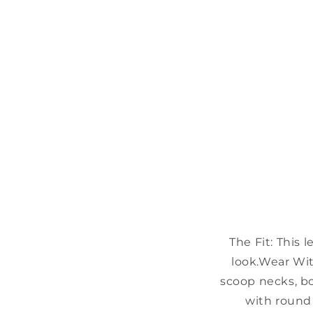
The Fit:
This l
look.
Wear Wit
scoop necks, b
with round 