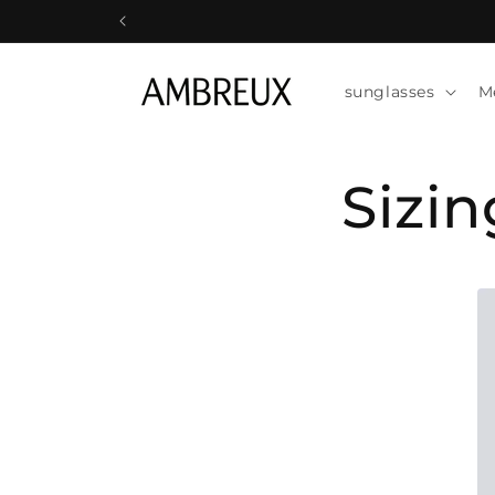
Skip to
content
sunglasses
M
Sizi