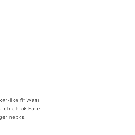
r-like fit.
Wear
a chic look.
Face
nger necks.