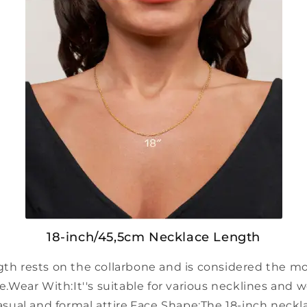
18-inch/45,5cm Necklace Length
ngth rests on the collarbone and is considered the
e.
Wear With:
It''s suitable for various necklines and 
sual and formal attire.
Face Shape:
The 18-inch neckl