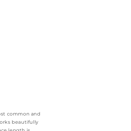
 most common and
works beautifully
ace length is