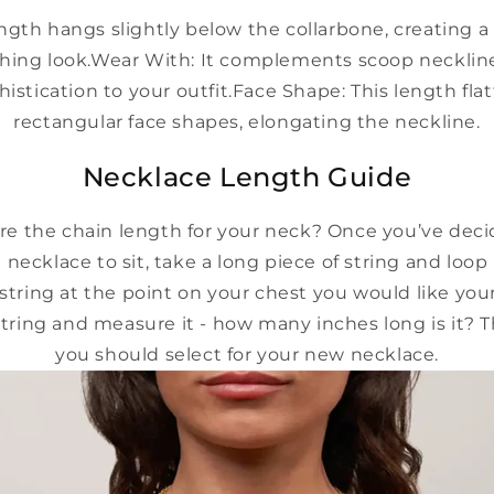
ength hangs slightly below the collarbone, creating 
hing look.
Wear With:
It complements scoop necklin
istication to your outfit.
Face Shape:
This length flat
rectangular face shapes, elongating the neckline.
Necklace Length Guide
e the chain length for your neck? Once you’ve dec
 necklace to sit, take a long piece of string and loop
string at the point on your chest you would like your
ring and measure it - how many inches long is it? T
you should select for your new necklace.