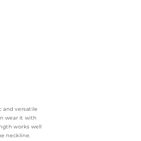
c and versatile
n wear it with
ength works well
he neckline.