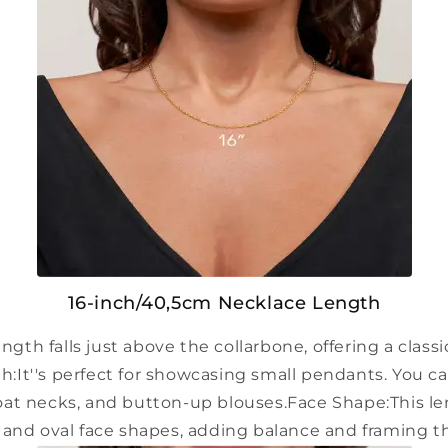
16-inch/40,5cm Necklace Length
ength falls just above the collarbone, offering a classi
h:
It''s perfect for showcasing small pendants. You ca
oat necks, and button-up blouses.
Face Shape:
This l
and oval face shapes, adding balance and framing t