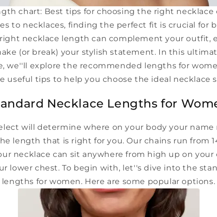
gth chart: Best tips for choosing the right necklace
 to necklaces, finding the perfect fit is crucial fo
ight necklace length can complement your outfit,
ake (or break) your stylish statement. In this ultim
de, we''ll explore the recommended lengths for wo
 useful tips to help you choose the ideal necklace 
tandard Necklace Lengths for Wom
elect will determine where on your body your name n
he length that is right for you. Our chains run from 14
r necklace can sit anywhere from high up on your c
r lower chest. To begin with, let''s dive into the st
lengths for women. Here are some popular options.