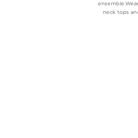
ensemble.
Wear
neck tops an