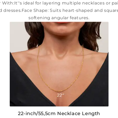
 With:
It''s ideal for layering multiple necklaces or p
d dresses.
Face Shape:
Suits heart-shaped and square
softening angular features.
22-inch/55,5cm Necklace Length