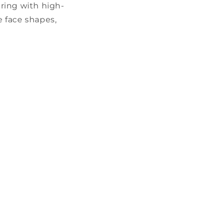
airing with high-
 face shapes,