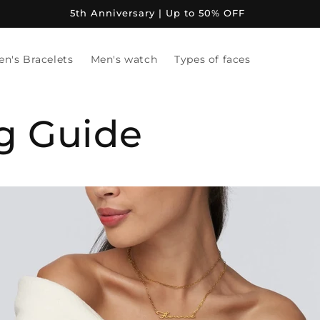
5th Anniversary | Up to 50% OFF
en's Bracelets
Men's watch
Types of faces
ng Guide