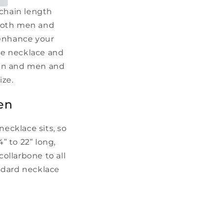
 chain length
r both men and
 enhance your
ate necklace and
men and men and
size.
en
ecklace sits, so
” to 22” long,
ollarbone to all
andard necklace