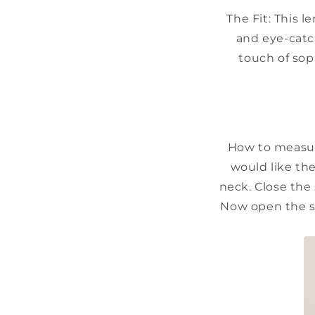
The Fit:
This l
and eye-catc
touch of soph
How to measur
would like the
neck. Close the 
Now open the st