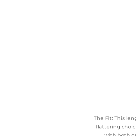
The Fit:
This le
flattering choic
with both ca