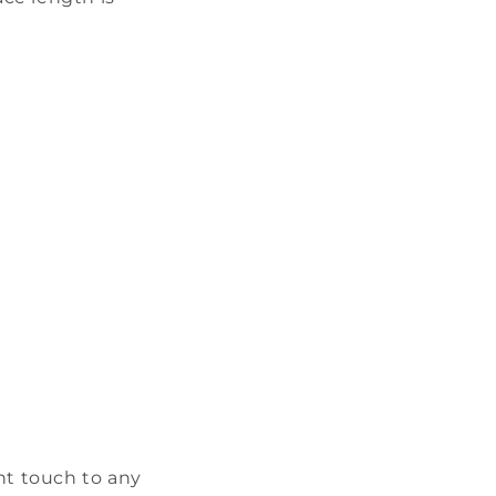
ant touch to any