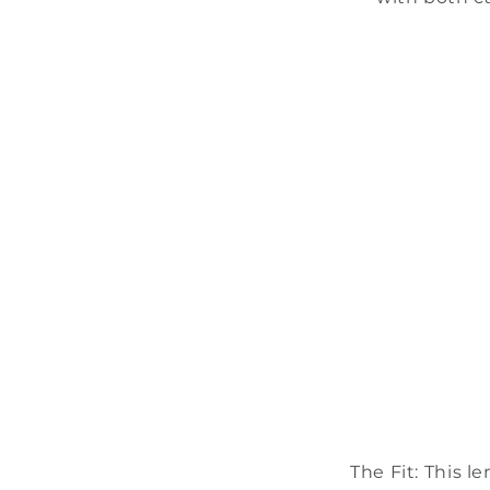
The Fit:
This le