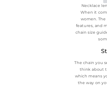
Necklace len
When it comes
women. The r
features, and m
chain size gui
some
S
The chain you s
think about t
which means you
the way on you