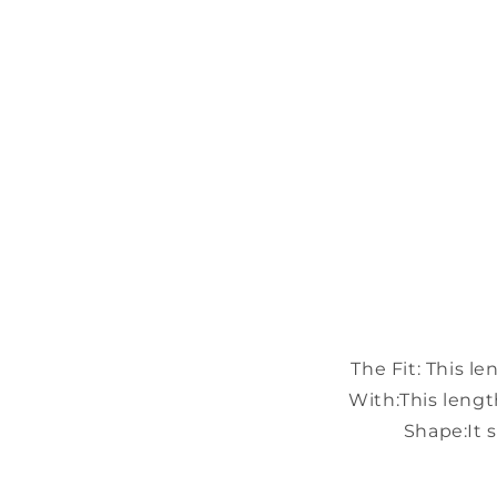
The Fit:
This le
With:
This lengt
Shape:
It 