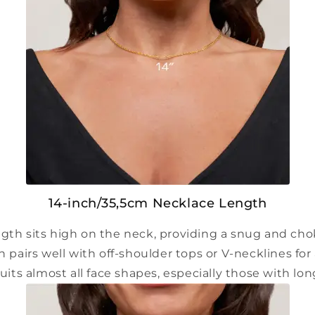
14-inch/35,5cm Necklace Length
ngth sits high on the neck, providing a snug and choke
h pairs well with off-shoulder tops or V-necklines for 
suits almost all face shapes, especially those with lo