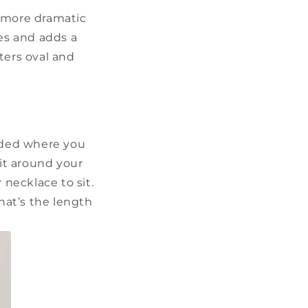
a more dramatic
es and adds a
ters oval and
ided where you
 it around your
 necklace to sit.
hat’s the length