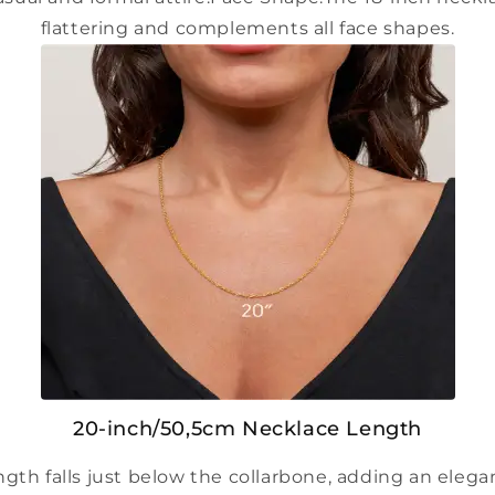
flattering and complements all face shapes.
20-inch/50,5cm Necklace Length
ngth falls just below the collarbone, adding an eleg