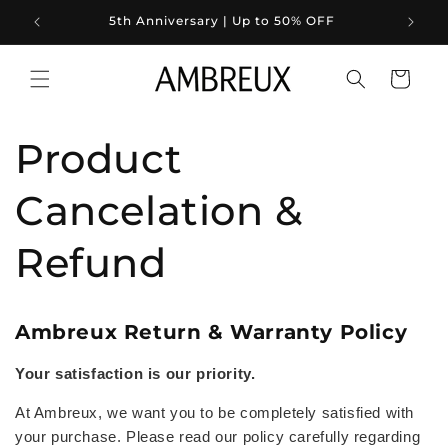
Skip to
5th Anniversary | Up to 50% OFF
content
Cart
Product
Cancelation &
Refund
Ambreux Return & Warranty Policy
Your satisfaction is our priority.
At Ambreux, we want you to be completely satisfied with
your purchase. Please read our policy carefully regarding