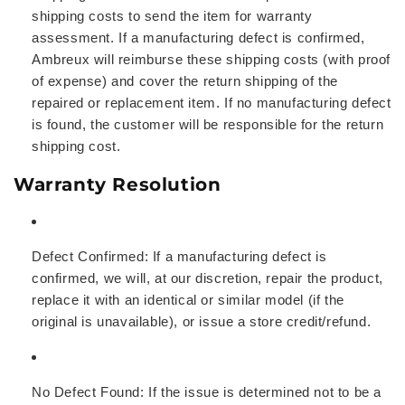
shipping costs to send the item for warranty
assessment. If a manufacturing defect is confirmed,
Ambreux will reimburse these shipping costs (with proof
of expense) and cover the return shipping of the
repaired or replacement item. If no manufacturing defect
is found, the customer will be responsible for the return
shipping cost.
Warranty Resolution
Defect Confirmed:
If a manufacturing defect is
confirmed, we will, at our discretion, repair the product,
replace it with an identical or similar model (if the
original is unavailable), or issue a store credit/refund.
No Defect Found:
If the issue is determined not to be a