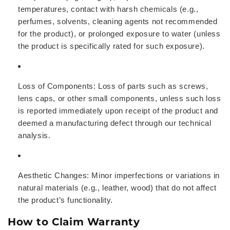
temperatures, contact with harsh chemicals (e.g.,
perfumes, solvents, cleaning agents not recommended
for the product), or prolonged exposure to water (unless
the product is specifically rated for such exposure).
Loss of Components:
Loss of parts such as screws,
lens caps, or other small components, unless such loss
is reported immediately upon receipt of the product and
deemed a manufacturing defect through our technical
analysis.
Aesthetic Changes:
Minor imperfections or variations in
natural materials (e.g., leather, wood) that do not affect
the product’s functionality.
How to Claim Warranty