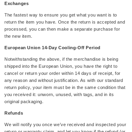
Exchanges
The fastest way to ensure you get what you want is to
return the item you have. Once the return is accepted and
processed, you can then make a separate purchase for
the new item.
European Union 14-Day Cooling-Off Period
Notwithstanding the above, if the merchandise is being
shipped into the European Union, you have the right to
cancel or return your order within 14 days of receipt, for
any reason and without justification. As with our standard
return policy, your item must be in the same condition that
you received it: unworn, unused, with tags, and in its
original packaging.
Refunds
We will notify you once we’ve received and inspected your
return or warranty claim, and let you know if the refund (or