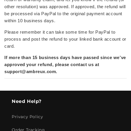
other resolution) was approved. If approved,
the refund will
be processed via PayPal to the original payment account
within 10 business days.
Please remember it can take some time for PayPal to
process and post the refund to your linked bank account or
card.
If more than 15 business days have passed since we’ve
approved your refund, please contact us at
support@ambreux.com
.
Need Help?
Privacy Policy
Order Tracking