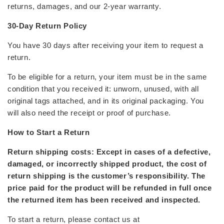
returns, damages, and our 2-year warranty.
30-Day Return Policy
You have 30 days after receiving your item to request a
return.
To be eligible for a return, your item must be in the
same
condition
that you received it: unworn, unused, with all
original tags attached, and in its original packaging. You
will also need the receipt or proof of purchase.
How to Start a Return
Return shipping costs: Except in cases of a defective,
damaged, or incorrectly shipped product, the cost of
return shipping is the customer’s responsibility. The
price paid for the product will be refunded in full once
the returned item has been received and inspected.
To start a return, please contact us at