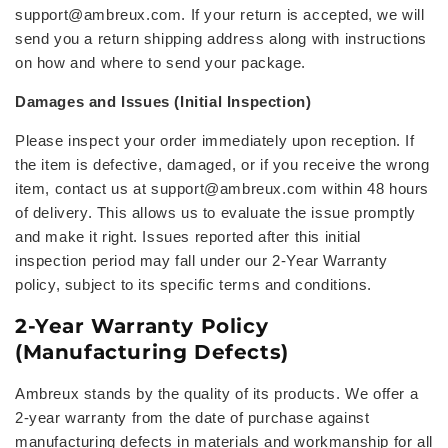
support@ambreux.com
. If your return is accepted, we will
send you a
return shipping address
along with instructions
on how and where to send your package.
Damages and Issues (Initial Inspection)
Please inspect your order immediately upon reception. If
the item is defective, damaged, or if you receive the wrong
item, contact us at
support@ambreux.com within 48 hours
of delivery. This allows us to evaluate the issue promptly
and make it right. Issues reported after this initial
inspection period may fall under our 2-Year Warranty
policy, subject to its specific terms and conditions.
2-Year Warranty Policy
(Manufacturing Defects)
Ambreux stands by the quality of its products. We offer a
2-year warranty from the date of purchase against
manufacturing defects in materials and workmanship for all