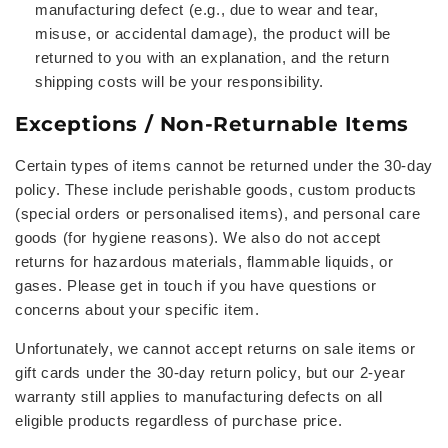
manufacturing defect (e.g., due to wear and tear,
misuse, or accidental damage), the product will be
returned to you with an explanation, and the return
shipping costs will be your responsibility.
Exceptions / Non-Returnable Items
Certain types of items cannot be returned under the 30-day
policy. These include perishable goods, custom products
(special orders or personalised items), and personal care
goods (for hygiene reasons). We also do not accept
returns for hazardous materials, flammable liquids, or
gases. Please get in touch if you have questions or
concerns about your specific item.
Unfortunately, we cannot accept returns on sale items or
gift cards under the 30-day return policy, but our 2-year
warranty still applies to manufacturing defects on all
eligible products regardless of purchase price.