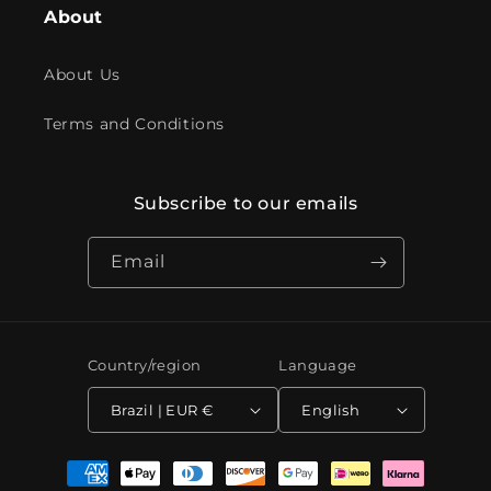
About
About Us
Terms and Conditions
Subscribe to our emails
Email
Country/region
Language
Brazil | EUR €
English
Payment