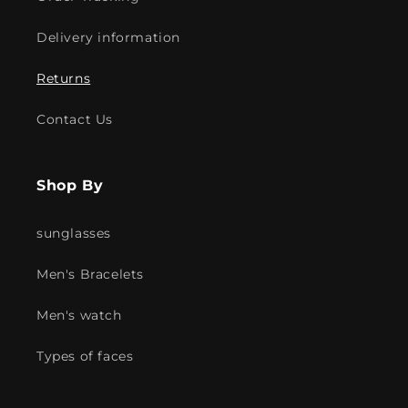
Delivery information
Returns
Contact Us
Shop By
sunglasses
Men's Bracelets
Men's watch
Types of faces