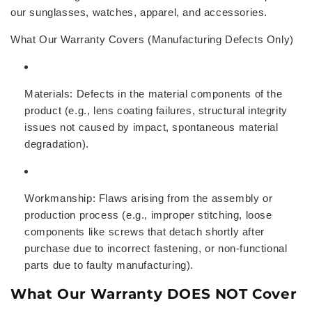
our sunglasses, watches, apparel, and accessories.
What Our Warranty Covers (Manufacturing Defects Only)
Materials:
Defects in the material components of the
product (e.g., lens coating failures, structural integrity
issues not caused by impact, spontaneous material
degradation).
Workmanship:
Flaws arising from the assembly or
production process (e.g., improper stitching, loose
components like screws that detach shortly after
purchase due to incorrect fastening, or non-functional
parts due to faulty manufacturing).
What Our Warranty DOES NOT Cover