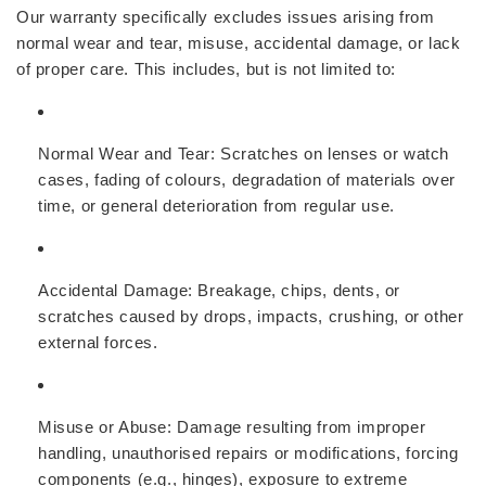
Our warranty specifically excludes issues arising from
normal wear and tear, misuse, accidental damage, or lack
of proper care. This includes, but is not limited to:
Normal Wear and Tear:
Scratches on lenses or watch
cases, fading of colours, degradation of materials over
time, or general deterioration from regular use.
Accidental Damage:
Breakage, chips, dents, or
scratches caused by drops, impacts, crushing, or other
external forces.
Misuse or Abuse:
Damage resulting from improper
handling, unauthorised repairs or modifications, forcing
components (e.g., hinges), exposure to extreme