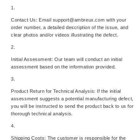
Contact Us:
Email support@ambreux.com with your
order number, a detailed description of the issue, and
clear photos and/or videos illustrating the defect.
Initial Assessment:
Our team will conduct an initial
assessment based on the information provided.
Product Return for Technical Analysis:
If the initial
assessment suggests a potential manufacturing defect,
you will be instructed to send the product back to us for
thorough technical analysis.
Shipping Costs:
The customer is responsible for the