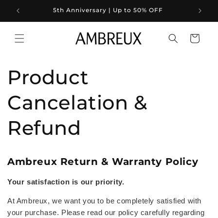
Skip to
5th Anniversary | Up to 50% OFF
content
Cart
Product
Cancelation &
Refund
Ambreux Return & Warranty Policy
Your satisfaction is our priority.
At Ambreux, we want you to be completely satisfied with
your purchase. Please read our policy carefully regarding