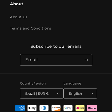
About
About Us
Terms and Conditions
Subscribe to our emails
Email
Country/region
Language
Brazil | EUR €
English
Payment