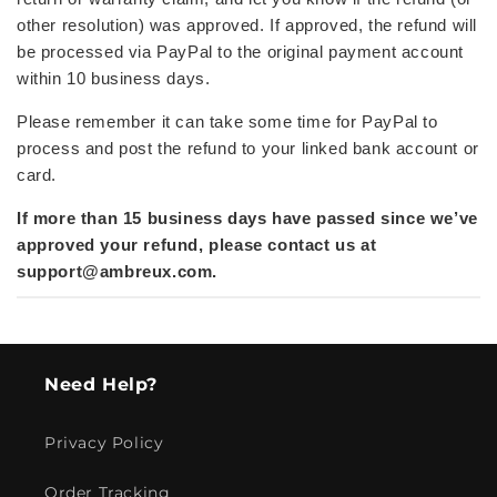
other resolution) was approved. If approved,
the refund will
be processed via PayPal to the original payment account
within 10 business days.
Please remember it can take some time for PayPal to
process and post the refund to your linked bank account or
card.
If more than 15 business days have passed since we’ve
approved your refund, please contact us at
support@ambreux.com
.
Need Help?
Privacy Policy
Order Tracking