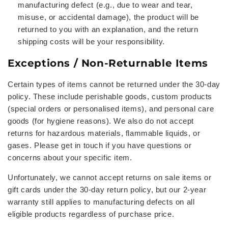
manufacturing defect (e.g., due to wear and tear,
misuse, or accidental damage), the product will be
returned to you with an explanation, and the return
shipping costs will be your responsibility.
Exceptions / Non-Returnable Items
Certain types of items cannot be returned under the 30-day
policy. These include perishable goods, custom products
(special orders or personalised items), and personal care
goods (for hygiene reasons). We also do not accept
returns for hazardous materials, flammable liquids, or
gases. Please get in touch if you have questions or
concerns about your specific item.
Unfortunately, we cannot accept returns on sale items or
gift cards under the 30-day return policy, but our 2-year
warranty still applies to manufacturing defects on all
eligible products regardless of purchase price.