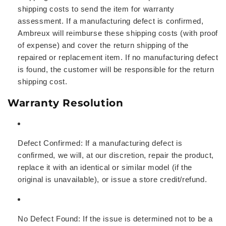
shipping costs to send the item for warranty
assessment. If a manufacturing defect is confirmed,
Ambreux will reimburse these shipping costs (with proof
of expense) and cover the return shipping of the
repaired or replacement item. If no manufacturing defect
is found, the customer will be responsible for the return
shipping cost.
Warranty Resolution
Defect Confirmed:
If a manufacturing defect is
confirmed, we will, at our discretion, repair the product,
replace it with an identical or similar model (if the
original is unavailable), or issue a store credit/refund.
No Defect Found:
If the issue is determined not to be a