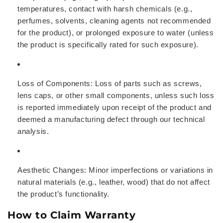
temperatures, contact with harsh chemicals (e.g.,
perfumes, solvents, cleaning agents not recommended
for the product), or prolonged exposure to water (unless
the product is specifically rated for such exposure).
Loss of Components:
Loss of parts such as screws,
lens caps, or other small components, unless such loss
is reported immediately upon receipt of the product and
deemed a manufacturing defect through our technical
analysis.
Aesthetic Changes:
Minor imperfections or variations in
natural materials (e.g., leather, wood) that do not affect
the product’s functionality.
How to Claim Warranty