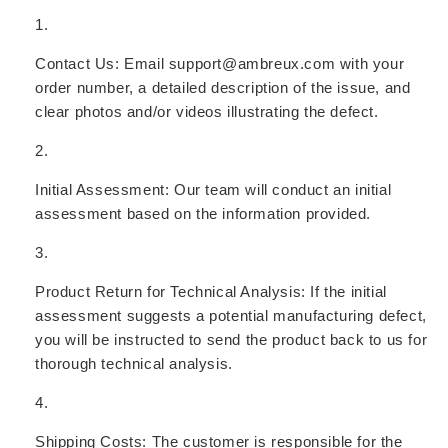
Contact Us:
Email support@ambreux.com with your
order number, a detailed description of the issue, and
clear photos and/or videos illustrating the defect.
Initial Assessment:
Our team will conduct an initial
assessment based on the information provided.
Product Return for Technical Analysis:
If the initial
assessment suggests a potential manufacturing defect,
you will be instructed to send the product back to us for
thorough technical analysis.
Shipping Costs:
The customer is responsible for the