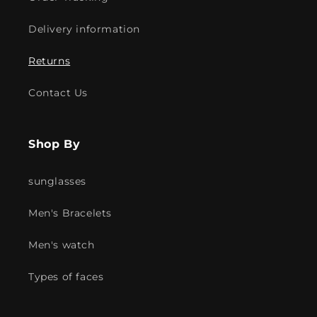
Delivery information
Returns
Contact Us
Shop By
sunglasses
Men's Bracelets
Men's watch
Types of faces