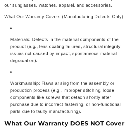
our sunglasses, watches, apparel, and accessories.
What Our Warranty Covers (Manufacturing Defects Only)
Materials:
Defects in the material components of the
product (e.g., lens coating failures, structural integrity
issues not caused by impact, spontaneous material
degradation).
Workmanship:
Flaws arising from the assembly or
production process (e.g., improper stitching, loose
components like screws that detach shortly after
purchase due to incorrect fastening, or non-functional
parts due to faulty manufacturing).
What Our Warranty DOES NOT Cover