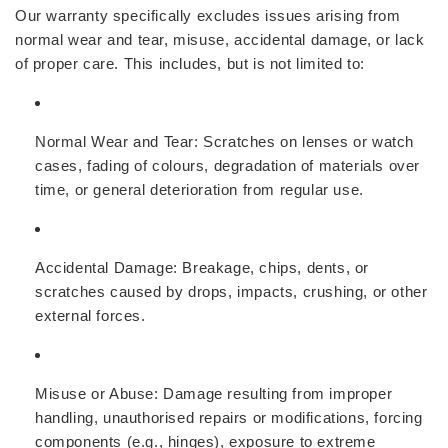
Our warranty specifically excludes issues arising from
normal wear and tear, misuse, accidental damage, or lack
of proper care. This includes, but is not limited to:
Normal Wear and Tear:
Scratches on lenses or watch
cases, fading of colours, degradation of materials over
time, or general deterioration from regular use.
Accidental Damage:
Breakage, chips, dents, or
scratches caused by drops, impacts, crushing, or other
external forces.
Misuse or Abuse:
Damage resulting from improper
handling, unauthorised repairs or modifications, forcing
components (e.g., hinges), exposure to extreme