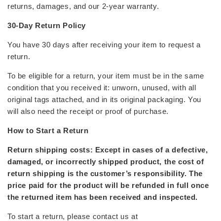
returns, damages, and our 2-year warranty.
30-Day Return Policy
You have 30 days after receiving your item to request a
return.
To be eligible for a return, your item must be in the
same
condition
that you received it: unworn, unused, with all
original tags attached, and in its original packaging. You
will also need the receipt or proof of purchase.
How to Start a Return
Return shipping costs: Except in cases of a defective,
damaged, or incorrectly shipped product, the cost of
return shipping is the customer’s responsibility. The
price paid for the product will be refunded in full once
the returned item has been received and inspected.
To start a return, please contact us at