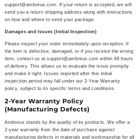
support@ambreux.com
. If your return is accepted, we will
send you a
return shipping address
along with instructions
on how and where to send your package.
Damages and Issues (Initial Inspection)
Please inspect your order immediately upon reception. If
the item is defective, damaged, or if you receive the wrong
item, contact us at
support@ambreux.com within 48 hours
of delivery. This allows us to evaluate the issue promptly
and make it right. Issues reported after this initial
inspection period may fall under our 2-Year Warranty
policy, subject to its specific terms and conditions.
2-Year Warranty Policy
(Manufacturing Defects)
Ambreux stands by the quality of its products. We offer a
2-year warranty from the date of purchase against
manufacturing defects in materials and workmanship for all