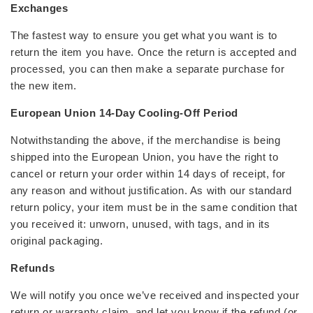
Exchanges
The fastest way to ensure you get what you want is to
return the item you have. Once the return is accepted and
processed, you can then make a separate purchase for
the new item.
European Union 14-Day Cooling-Off Period
Notwithstanding the above, if the merchandise is being
shipped into the European Union, you have the right to
cancel or return your order within 14 days of receipt, for
any reason and without justification. As with our standard
return policy, your item must be in the same condition that
you received it: unworn, unused, with tags, and in its
original packaging.
Refunds
We will notify you once we’ve received and inspected your
return or warranty claim, and let you know if the refund (or